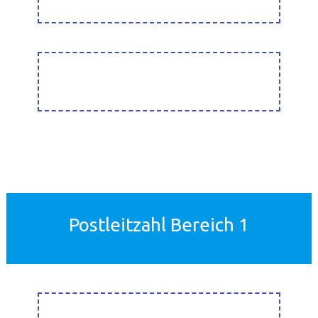
Postleitzahl Bereich 1