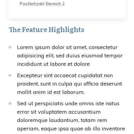
Postleitzahl Bereich 2
The Feature Highlights
Lorem ipsum dolor sit amet, consectetur
adipisicing elit, sed duius eiusmod tempor
incididunt ut labore et dolore
Excepteur sint occaecat cupidatat non
proident, sunt in culpa qui officia deserunt
mollit anim id est laborum.
Sed ut perspiciatis unde omnis iste natus
error sit voluptatem accusantium
doloremque laudantium, totam rem
aperiam, eaque ipsa quae ab illo inventore