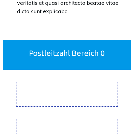
veritatis et quasi architecto beatae vitae
dicta sunt explicabo.
Postleitzahl Bereich 0