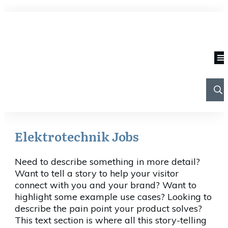
Elektrotechnik Jobs
Need to describe something in more detail?
Want to tell a story to help your visitor
connect with you and your brand? Want to
highlight some example use cases? Looking to
describe the pain point your product solves?
This text section is where all this story-telling