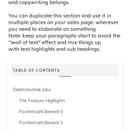
and copywriting belongs.
You can duplicate this section and use it in
multiple places on your sales page, wherever
you need to elaborate on something.
Note: keep your paragraphs short to avoid the
"wall of text" effect and mix things up
with
text highlights
and sub headings.
TABLE OF CONTENTS
Elektrotechnik Jobs
The Feature Highlights
Postleitzahl Bereich 0
Postleitzahl Bereich 1