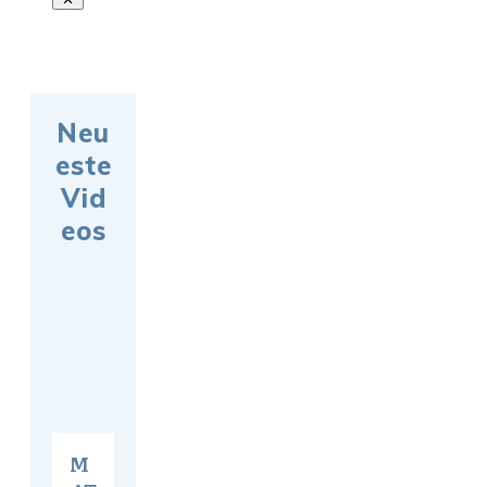
Neu
este
Vid
eos
M