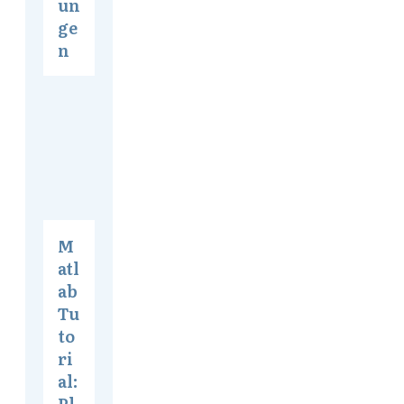
un
ge
n
M
atl
ab
Tu
to
ri
al:
Pl