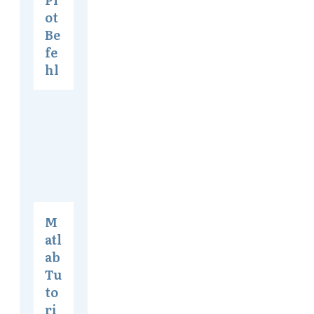
ot
Be
fe
hl
M
atl
ab
Tu
to
ri